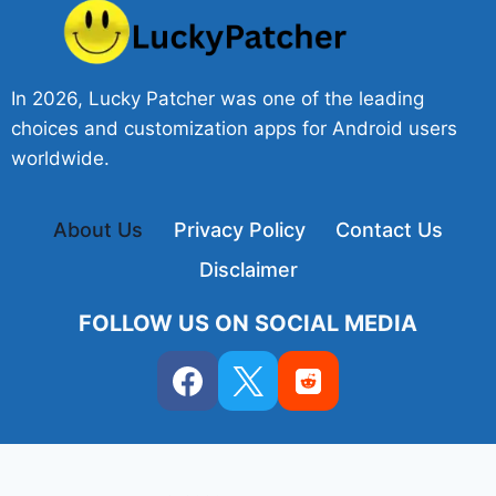
In 2026, Lucky Patcher was one of the leading
choices and customization apps for Android users
worldwide.
About Us
Privacy Policy
Contact Us
Disclaimer
FOLLOW US ON SOCIAL MEDIA