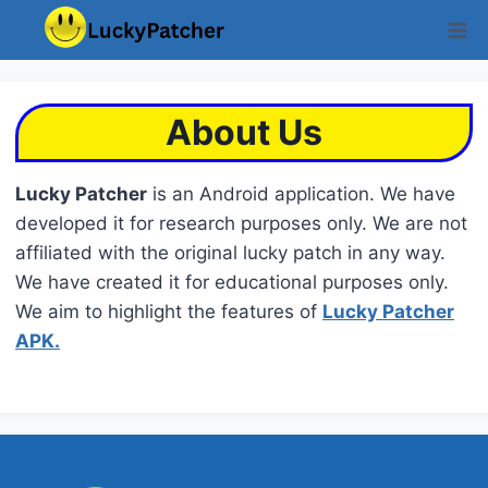
Skip
to
content
About Us
Lucky Patcher
is an Android application. We have
developed it for research purposes only. We are not
affiliated with the original lucky patch in any way.
We have created it for educational purposes only.
We aim to highlight the features of
Lucky Patcher
APK.