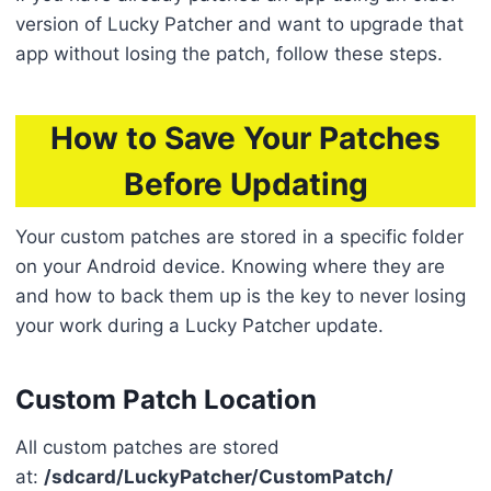
version of Lucky Patcher and want to upgrade that
app without losing the patch, follow these steps.
How to Save Your Patches
Before Updating
Your custom patches are stored in a specific folder
on your Android device. Knowing where they are
and how to back them up is the key to never losing
your work during a Lucky Patcher update.
Custom Patch Location
All custom patches are stored
at:
/sdcard/LuckyPatcher/CustomPatch/