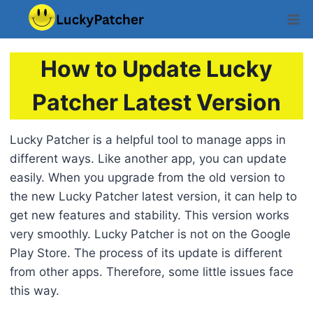
Skip
to
content
How to Update Lucky
Patcher Latest Version
Lucky Patcher is a helpful tool to manage apps in
different ways. Like another app, you can update
easily. When you upgrade from the old version to
the new Lucky Patcher latest version, it can help to
get new features and stability. This version works
very smoothly. Lucky Patcher is not on the Google
Play Store. The process of its update is different
from other apps. Therefore, some little issues face
this way.