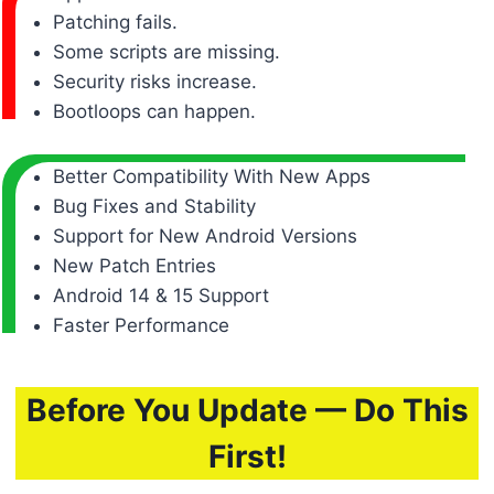
Patching fails.
Some scripts are missing.
Security risks increase.
Bootloops can happen.
Better Compatibility With New Apps
Bug Fixes and Stability
Support for New Android Versions
New Patch Entries
Android 14 & 15 Support
Faster Performance
Before You Update — Do This
First!