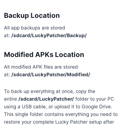
Backup Location
All app backups are stored
at:
/sdcard/LuckyPatcher/Backup/
Modified APKs Location
All modified APK files are stored
at:
/sdcard/LuckyPatcher/Modified/
To back up everything at once, copy the
entire
/sdcard/LuckyPatcher/
folder to your PC
using a USB cable, or upload it to Google Drive.
This single folder contains everything you need to
restore your complete Lucky Patcher setup after