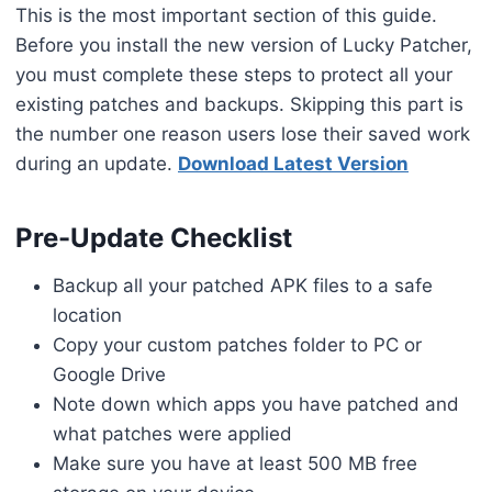
This is the most important section of this guide.
Before you install the new version of Lucky Patcher,
you must complete these steps to protect all your
existing patches and backups. Skipping this part is
the number one reason users lose their saved work
during an update.
Download Latest Version
Pre-Update Checklist
Backup all your patched APK files to a safe
location
Copy your custom patches folder to PC or
Google Drive
Note down which apps you have patched and
what patches were applied
Make sure you have at least 500 MB free