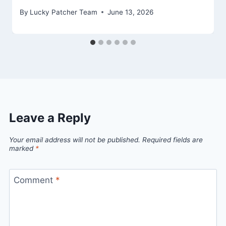
By
Lucky Patcher Team
June 13, 2026
Leave a Reply
Your email address will not be published.
Required fields are
marked
*
Comment
*