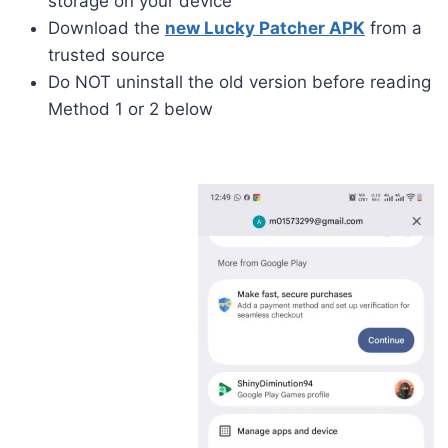
storage on your device
Download the
new Lucky Patcher APK
from a
trusted source
Do NOT uninstall the old version before reading
Method 1 or 2 below