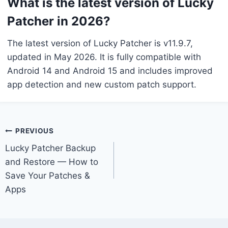
What is the latest version of Lucky
Patcher in 2026?
The latest version of Lucky Patcher is v11.9.7,
updated in May 2026. It is fully compatible with
Android 14 and Android 15 and includes improved
app detection and new custom patch support.
Post
PREVIOUS
Lucky Patcher Backup
navigation
and Restore — How to
Save Your Patches &
Apps