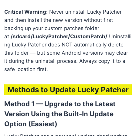
Critical Warning:
Never uninstall Lucky Patcher
and then install the new version without first
backing up your custom patches folder
at
/sdcard/LuckyPatcher/CustomPatch/
.Uninstalli
ng Lucky Patcher does NOT automatically delete
this folder — but some Android versions may clear
it during the uninstall process. Always copy it to a
safe location first.
Methods to Update Lucky Patcher
Method 1 — Upgrade to the Latest
Version Using the Built-In Update
Option (Easiest)