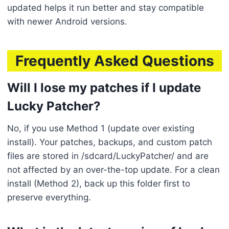
updated helps it run better and stay compatible
with newer Android versions.
Frequently Asked Questions
Will I lose my patches if I update
Lucky Patcher?
No, if you use Method 1 (update over existing
install). Your patches, backups, and custom patch
files are stored in /sdcard/LuckyPatcher/ and are
not affected by an over-the-top update. For a clean
install (Method 2), back up this folder first to
preserve everything.