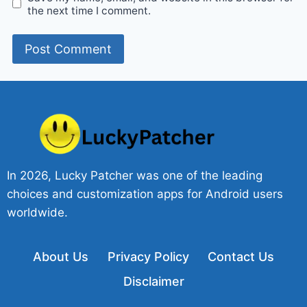
the next time I comment.
In 2026, Lucky Patcher was one of the leading
choices and customization apps for Android users
worldwide.
About Us
Privacy Policy
Contact Us
Disclaimer