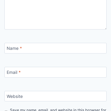
Name
*
Email
*
Website
Save my name, email, and website in this browser for