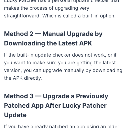
Lucky Patcher has a personal update checker that
makes the process of upgrading very
straightforward. Which is called a built-in option.
Method 2 — Manual Upgrade by
Downloading the Latest APK
If the built-in update checker does not work, or if
you want to make sure you are getting the latest
version, you can upgrade manually by downloading
the APK directly.
Method 3 — Upgrade a Previously
Patched App After Lucky Patcher
Update
If you have already patched an app using an older