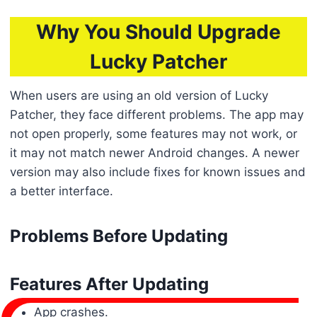
Why You Should Upgrade
Lucky Patcher
When users are using an old version of Lucky
Patcher, they face different problems. The app may
not open properly, some features may not work, or
it may not match newer Android changes. A newer
version may also include fixes for known issues and
a better interface.
Problems Before Updating
Features After Updating
App crashes.