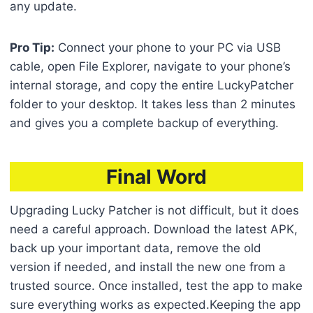
any update.
Pro Tip:
Connect your phone to your PC via USB
cable, open File Explorer, navigate to your phone’s
internal storage, and copy the entire LuckyPatcher
folder to your desktop. It takes less than 2 minutes
and gives you a complete backup of everything.
Final Word
Upgrading Lucky Patcher is not difficult, but it does
need a careful approach. Download the latest APK,
back up your important data, remove the old
version if needed, and install the new one from a
trusted source. Once installed, test the app to make
sure everything works as expected.Keeping the app