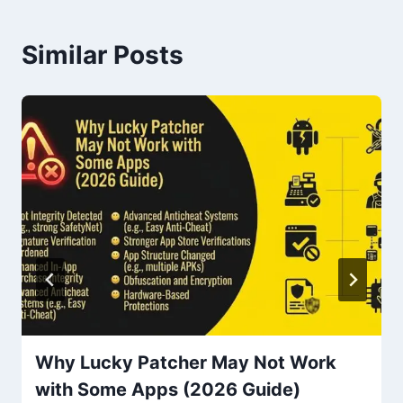
Similar Posts
Why Lucky Patcher May Not Work
with Some Apps (2026 Guide)