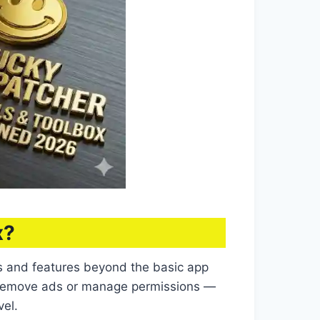
x?
ls and features beyond the basic app
to remove ads or manage permissions —
vel.