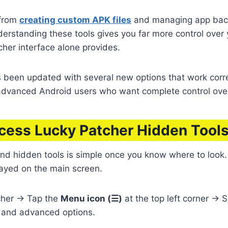
 from
creating custom APK files
and managing app back
derstanding these tools gives you far more control over
cher interface alone provides.
s been updated with several new options that work corr
advanced Android users who want complete control over
cess Lucky Patcher Hidden Tools
nd hidden tools is simple once you know where to look.
layed on the main screen.
her → Tap the
Menu icon (☰)
at the top left corner → 
s and advanced options.