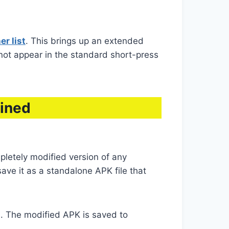
r list
. This brings up an extended
 not appear in the standard short-press
ained
pletely modified version of any
ve it as a standalone APK file that
. The modified APK is saved to