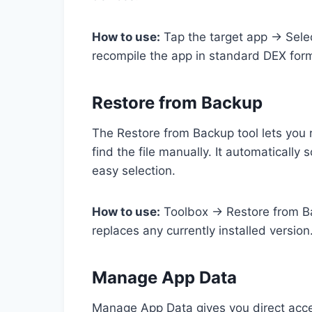
How to use:
Tap the target app → Sele
recompile the app in standard DEX for
Restore from Backup
The Restore from Backup tool lets you 
find the file manually. It automatically
easy selection.
How to use:
Toolbox → Restore from Bac
replaces any currently installed version
Manage App Data
Manage App Data gives you direct acces