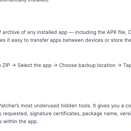
 archive of any installed app — including the APK file, O
s it easy to transfer apps between devices or store the
ZIP → Select the app → Choose backup location → Tap 
Patcher’s most underused hidden tools. It gives you a 
ns requested, signature certificates, package name, ve
s within the app.