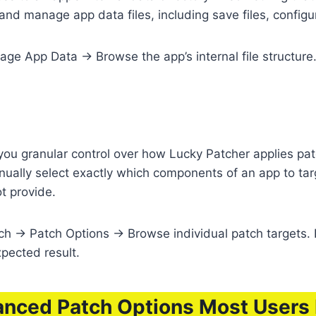
nd manage app data files, including save files, configu
 App Data → Browse the app’s internal file structure. R
ou granular control over how Lucky Patcher applies pat
ually select exactly which components of an app to targ
t provide.
 → Patch Options → Browse individual patch targets. 
xpected result.
nced Patch Options Most Users