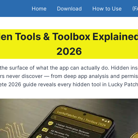
Home
Download
How to Use
(F
en Tools & Toolbox Explain
2026
the surface of what the app can actually do. Hidden in
ers never discover — from deep app analysis and permi
ete 2026 guide reveals every hidden tool in Lucky Patc