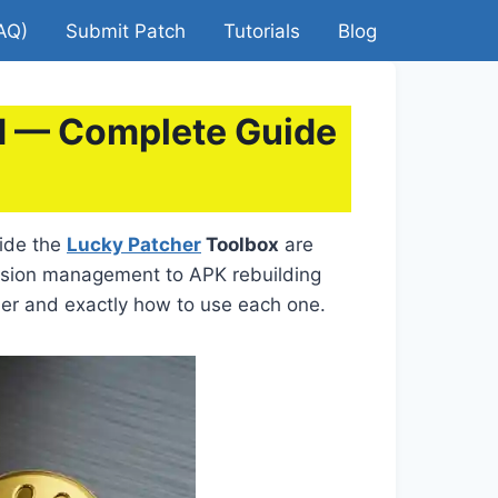
AQ)
Submit Patch
Tutorials
Blog
ed — Complete Guide
side the
Lucky Patcher
Toolbox
are
ssion management to APK rebuilding
her and exactly how to use each one.