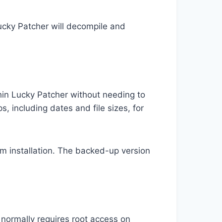
cky Patcher will decompile and
thin Lucky Patcher without needing to
s, including dates and file sizes, for
m installation. The backed-up version
 normally requires root access on