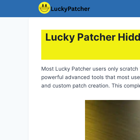
Skip
to
content
Lucky Patcher Hidd
Most Lucky Patcher users only scratch 
powerful advanced tools that most us
and custom patch creation. This compl