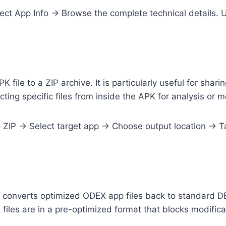
t App Info → Browse the complete technical details. U
PK file to a ZIP archive. It is particularly useful for sha
cting specific files from inside the APK for analysis or m
IP → Select target app → Choose output location → Tap
converts optimized ODEX app files back to standard DE
iles are in a pre-optimized format that blocks modifica