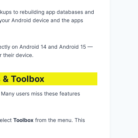
ups to rebuilding app databases and
 your Android device and the apps
ectly on Android 14 and Android 15 —
 their device.
 & Toolbox
 Many users miss these features
Select
Toolbox
from the menu. This