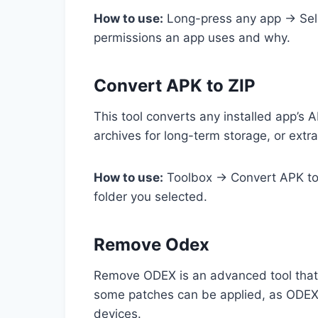
How to use:
Long-press any app → Selec
permissions an app uses and why.
Convert APK to ZIP
This tool converts any installed app’s A
archives for long-term storage, or extra
How to use:
Toolbox → Convert APK to Z
folder you selected.
Remove Odex
Remove ODEX is an advanced tool that 
some patches can be applied, as ODEX f
devices.