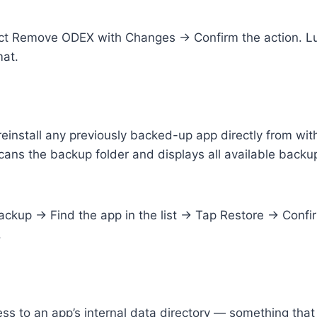
ct Remove ODEX with Changes → Confirm the action. Lu
mat.
reinstall any previously backed-up app directly from wi
 scans the backup folder and displays all available backup
kup → Find the app in the list → Tap Restore → Confir
.
s to an app’s internal data directory — something that