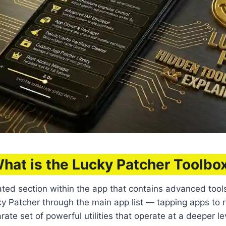
hat is the Lucky Patcher Toolbo
ated section within the app that contains advanced too
ucky Patcher through the main app list — tapping apps 
te set of powerful utilities that operate at a deeper le