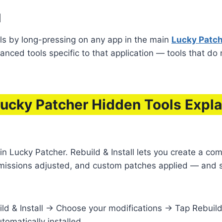
d
ls by long-pressing on any app in the main
Lucky Patche
nced tools specific to that application — tools that do
Lucky Patcher Hidden Tools Expl
n Lucky Patcher. Rebuild & Install lets you create a com
missions adjusted, and custom patches applied — and sa
ld & Install → Choose your modifications → Tap Rebuild
omatically installed.