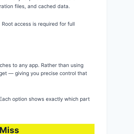
ration files, and cached data.
oot access is required for full
ches to any app. Rather than using
et — giving you precise control that
Each option shows exactly which part
 Miss