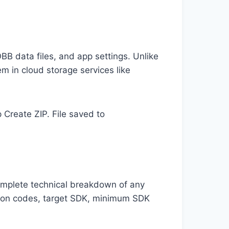
BB data files, and app settings. Unlike
m in cloud storage services like
Create ZIP. File saved to
complete technical breakdown of any
rsion codes, target SDK, minimum SDK