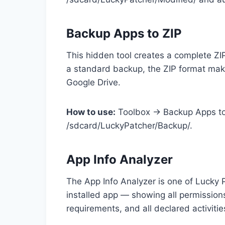
Backup Apps to ZIP
This hidden tool creates a complete ZIP
a standard backup, the ZIP format make
Google Drive.
How to use:
Toolbox → Backup Apps to 
/sdcard/LuckyPatcher/Backup/.
App Info Analyzer
The App Info Analyzer is one of Lucky 
installed app — showing all permissio
requirements, and all declared activitie