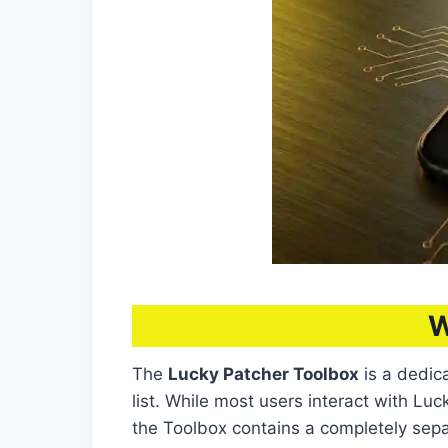
W
The
Lucky Patcher Toolbox
is a dedic
list. While most users interact with L
the Toolbox contains a completely separa