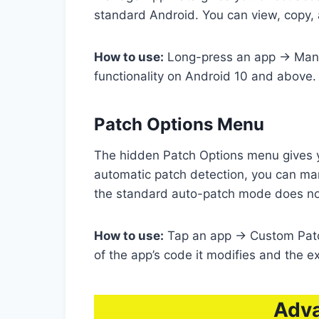
standard Android. You can view, copy, a
How to use:
Long-press an app → Manage
functionality on Android 10 and above.
Patch Options Menu
The hidden Patch Options menu gives y
automatic patch detection, you can man
the standard auto-patch mode does no
How to use:
Tap an app → Custom Patch
of the app’s code it modifies and the e
Adva