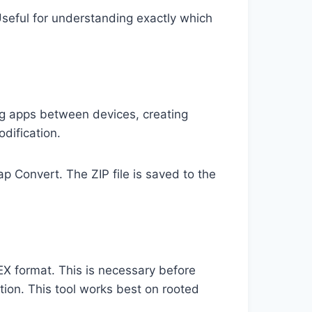
seful for understanding exactly which
ring apps between devices, creating
odification.
 Convert. The ZIP file is saved to the
X format. This is necessary before
tion. This tool works best on rooted