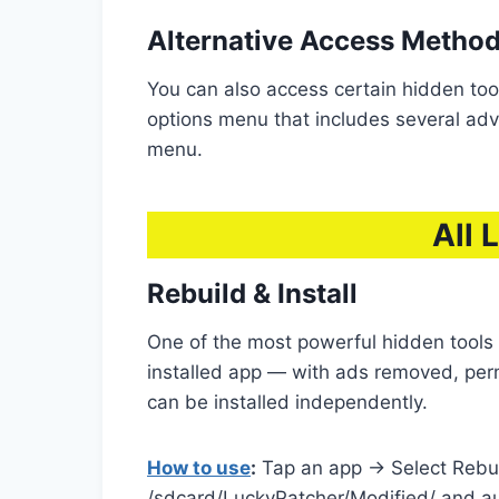
Alternative Access Metho
You can also access certain hidden too
options menu that includes several adva
menu.
All 
Rebuild & Install
One of the most powerful hidden tools i
installed app — with ads removed, per
can be installed independently.
How to use
:
Tap an app → Select Rebui
/sdcard/LuckyPatcher/Modified/ and aut