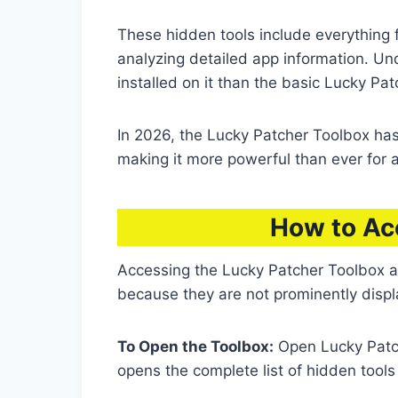
These hidden tools include everything
analyzing detailed app information. Un
installed on it than the basic Lucky Pat
In 2026, the Lucky Patcher Toolbox ha
making it more powerful than ever for 
How to Ac
Accessing the Lucky Patcher Toolbox a
because they are not prominently disp
To Open the Toolbox:
Open Lucky Patc
opens the complete list of hidden tool